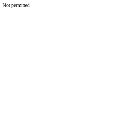
Not permitted