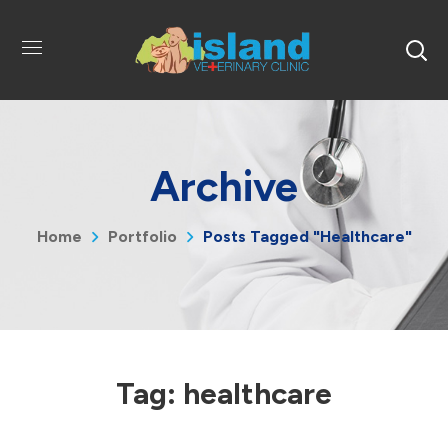
Archive
Home
Portfolio
Posts Tagged "healthcare"
Tag:
healthcare