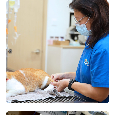
Consultation
VET CARE