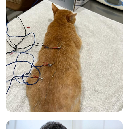
Accupunture In
Progress
VET CARE