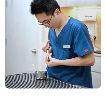
Nurse @ Work
VET CARE