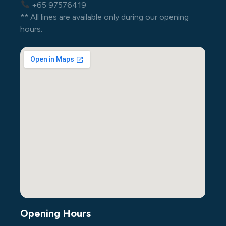
+65 97576419
** All lines are available only during our opening
hours.
Opening Hours