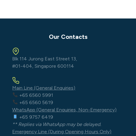
Our Contacts
Blk 114 Jurong East Street 13,
#01-404, Singapore 600114
Main Line (General Enquiries)
+65 6560 5991
+65 6560 5619
WhatsApp (General Enquiries, Non-Emergency)
+65 9757 6419
** Replies via WhatsApp may be delayed.
Emergency Line (During Opening Hours Only)