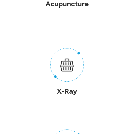
Acupuncture
X-Ray