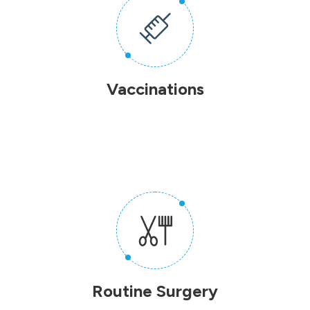
Vaccinations
Routine Surgery