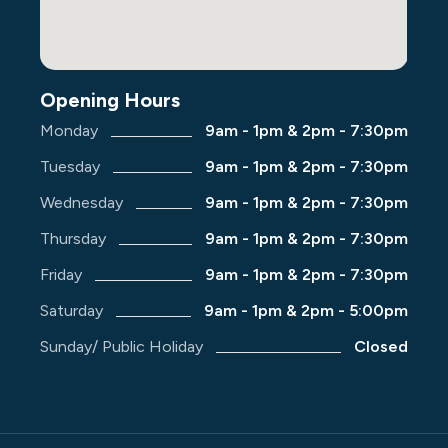
Opening Hours
Monday
9am - 1pm & 2pm - 7:30pm
Tuesday
9am - 1pm & 2pm - 7:30pm
Wednesday
9am - 1pm & 2pm - 7:30pm
Thursday
9am - 1pm & 2pm - 7:30pm
Friday
9am - 1pm & 2pm - 7:30pm
Saturday
9am - 1pm & 2pm - 5:00pm
Sunday/ Public Holiday
Closed