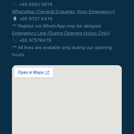
+65 6560 5619
WhatsApp (General Enquiries, Non-Emergency)
+65 9757 6419
** Replies via WhatsApp may be delayed.
Emergency Line (During Opening Hours Only)
+65 97576419
** All lines are available only during our opening
hours.