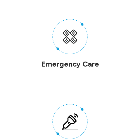
Emergency Care