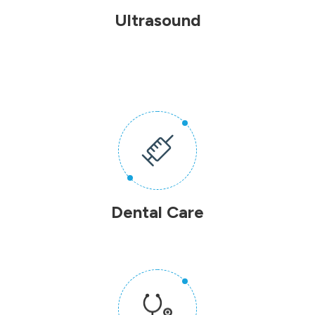
Ultrasound
Dental Care