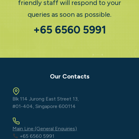
friendly staff will respond to your
queries as soon as possible.
+65 6560 5991
Our Contacts
Blk 114 Jurong East Street 13,
#01-404, Singapore 600114
Main Line (General Enquiries)
+65 6560 5991