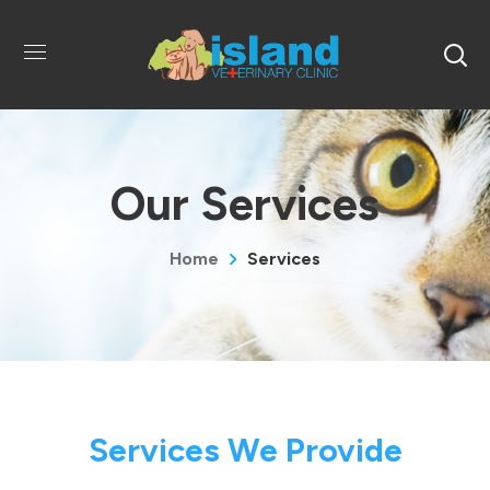
Our Services
Home
Services
Services We Provide