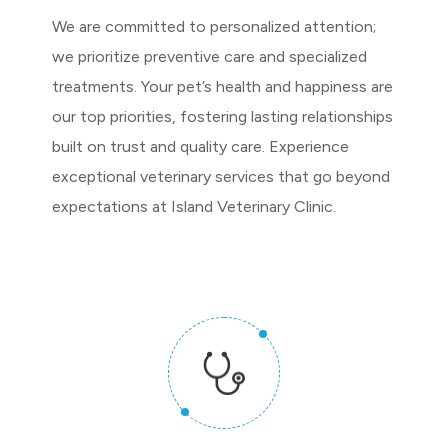
We are committed to personalized attention;
we prioritize preventive care and specialized
treatments. Your pet’s health and happiness are
our top priorities, fostering lasting relationships
built on trust and quality care. Experience
exceptional veterinary services that go beyond
expectations at Island Veterinary Clinic.