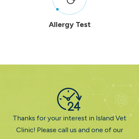
Allergy Test
Thanks for your interest in Island Vet
Clinic! Please call us and one of our