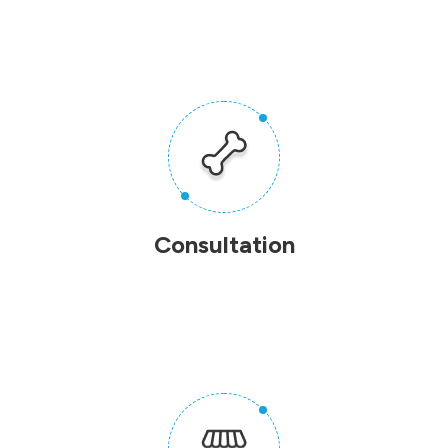
Consultation