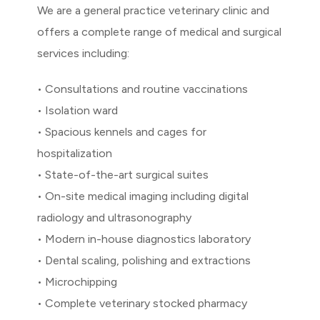
We are a general practice veterinary clinic and
offers a complete range of medical and surgical
services including:
• Consultations and routine vaccinations
• Isolation ward
• Spacious kennels and cages for
hospitalization
• State-of-the-art surgical suites
• On-site medical imaging including digital
radiology and ultrasonography
• Modern in-house diagnostics laboratory
• Dental scaling, polishing and extractions
• Microchipping
• Complete veterinary stocked pharmacy