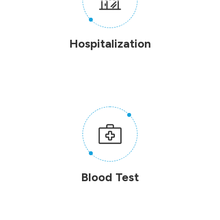
Hospitalization
Blood Test