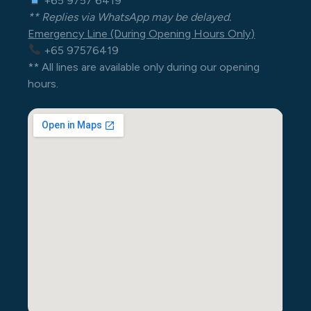
+65 9757 6419
** Replies via WhatsApp may be delayed.
Emergency Line (During Opening Hours Only)
+65 97576419
** All lines are available only during our opening
hours.