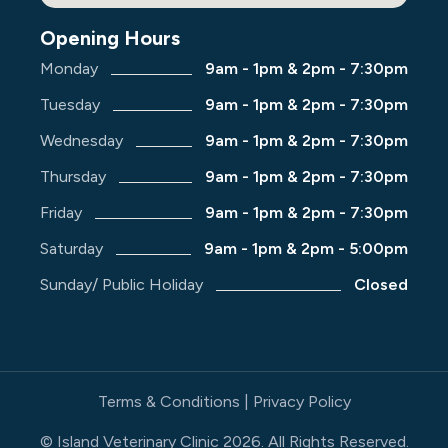
Opening Hours
Monday
9am - 1pm & 2pm - 7:30pm
Tuesday
9am - 1pm & 2pm - 7:30pm
Wednesday
9am - 1pm & 2pm - 7:30pm
Thursday
9am - 1pm & 2pm - 7:30pm
Friday
9am - 1pm & 2pm - 7:30pm
Saturday
9am - 1pm & 2pm - 5:00pm
Sunday/ Public Holiday
Closed
Terms & Conditions
|
Privacy Policy
© Island Veterinary Clinic
2026
. All Rights Reserved.