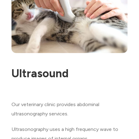
Ultrasound
Our veterinary clinic provides abdominal
ultrasonography services.
Ultrasonography uses a high frequency wave to
produce images of internal organs.