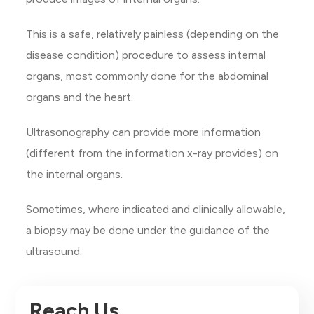
This is a safe, relatively painless (depending on the
disease condition) procedure to assess internal
organs, most commonly done for the abdominal
organs and the heart.
Ultrasonography can provide more information
(different from the information x-ray provides) on
the internal organs.
Sometimes, where indicated and clinically allowable,
a biopsy may be done under the guidance of the
ultrasound.
Reach Us