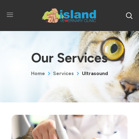
Our Services
Home
Services
Ultrasound