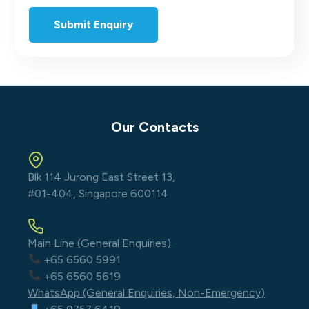
Our Contacts
Blk 114 Jurong East Street 13,
#01-404, Singapore 600114
Main Line (General Enquiries)
+65 6560 5991
+65 6560 5619
WhatsApp (General Enquiries, Non-Emergency)