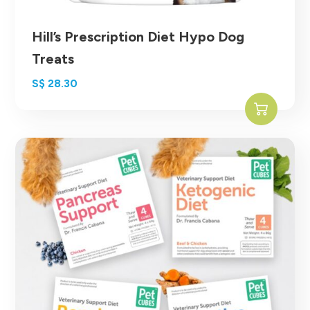
Hill’s Prescription Diet Hypo Dog
Treats
S$
28.30