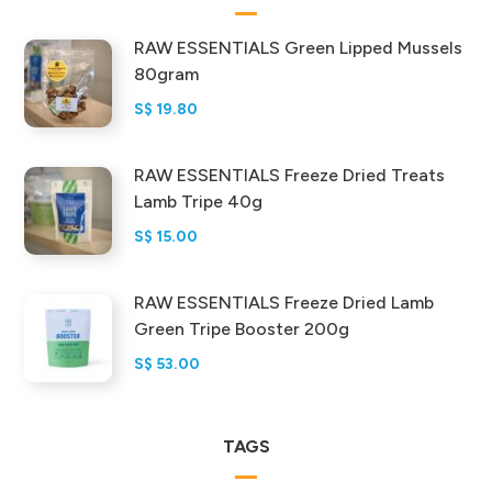
RAW ESSENTIALS Green Lipped Mussels
80gram
S$
19.80
RAW ESSENTIALS Freeze Dried Treats
Lamb Tripe 40g
S$
15.00
RAW ESSENTIALS Freeze Dried Lamb
Green Tripe Booster 200g
S$
53.00
TAGS