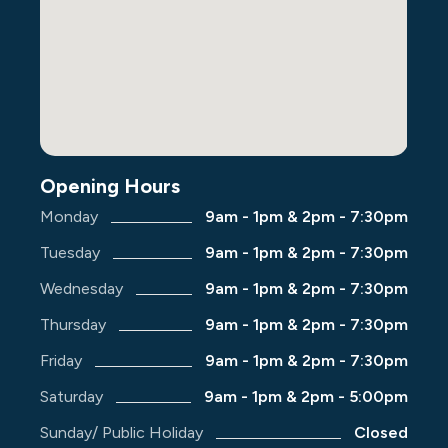
Opening Hours
Monday
9am - 1pm & 2pm - 7:30pm
Tuesday
9am - 1pm & 2pm - 7:30pm
Wednesday
9am - 1pm & 2pm - 7:30pm
Thursday
9am - 1pm & 2pm - 7:30pm
Friday
9am - 1pm & 2pm - 7:30pm
Saturday
9am - 1pm & 2pm - 5:00pm
Sunday/ Public Holiday
Closed