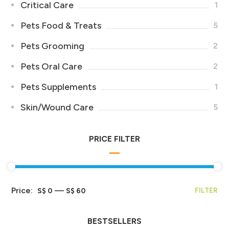
Critical Care
1
Pets Food & Treats
5
Pets Grooming
2
Pets Oral Care
2
Pets Supplements
1
Skin/Wound Care
5
PRICE FILTER
Price:
—
S$ 0
S$ 60
FILTER
BESTSELLERS