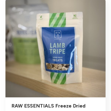
RAW ESSENTIALS Freeze Dried