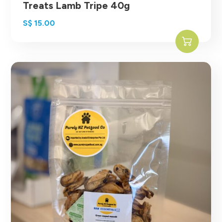
Treats Lamb Tripe 40g
S$
15.00