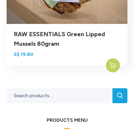
RAW ESSENTIALS Green Lipped
Mussels 80gram
S$
19.80
PRODUCTS MENU