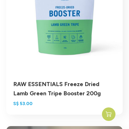
RAW ESSENTIALS Freeze Dried
Lamb Green Tripe Booster 200g
S$
53.00