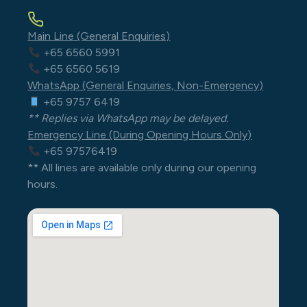
Main Line (General Enquiries)
+65 6560 5991
+65 6560 5619
WhatsApp (General Enquiries, Non-Emergency)
+65 9757 6419
** Replies via WhatsApp may be delayed.
Emergency Line (During Opening Hours Only)
+65 97576419
** All lines are available only during our opening
hours.