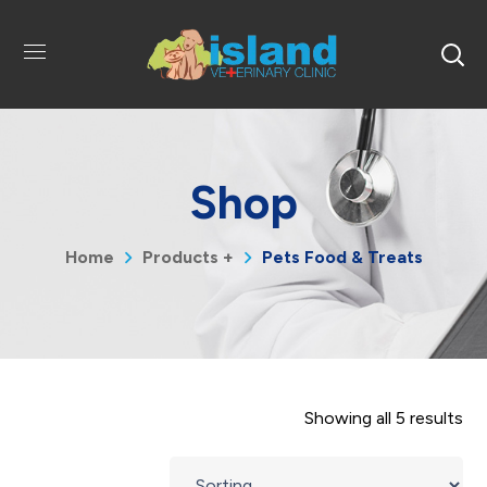
Shop
Home
Products +
Pets Food & Treats
Showing all 5 results