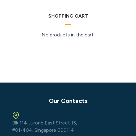
SHOPPING CART
No products in the cart.
Our Contacts
Blk 114 Jurong East Street 13,
#01-404, Singapore 600114