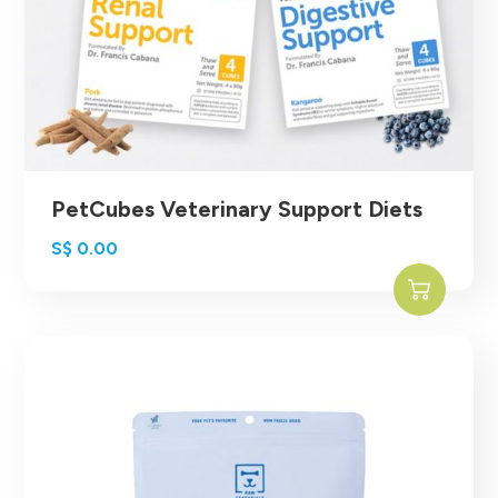
PetCubes Veterinary Support Diets
S$
0.00