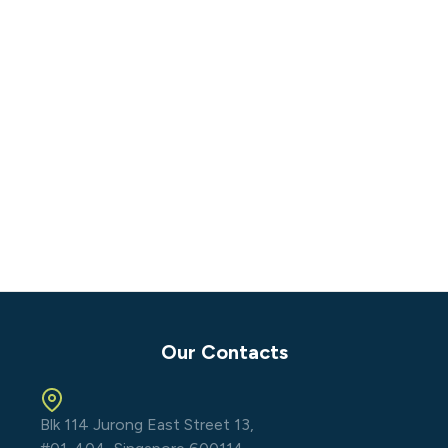
Our Contacts
Blk 114 Jurong East Street 13,