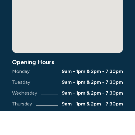
Opening Hours
Monday
9am - 1pm & 2pm - 7:30pm
Tuesday
9am - 1pm & 2pm - 7:30pm
Wednesday
9am - 1pm & 2pm - 7:30pm
Thursday
9am - 1pm & 2pm - 7:30pm
Friday
9am - 1pm & 2pm - 7:30pm
Saturday
9am - 1pm & 2pm - 5:00pm