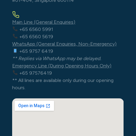
#01-404, Singapore 600114
Main Line (General Enquiries)
+65 6560 5991
+65 6560 5619
WhatsApp (General Enquiries, Non-Emergency)
+65 9757 6419
** Replies via WhatsApp may be delayed.
Emergency Line (During Opening Hours Only)
+65 97576419
** All lines are available only during our opening
hours.