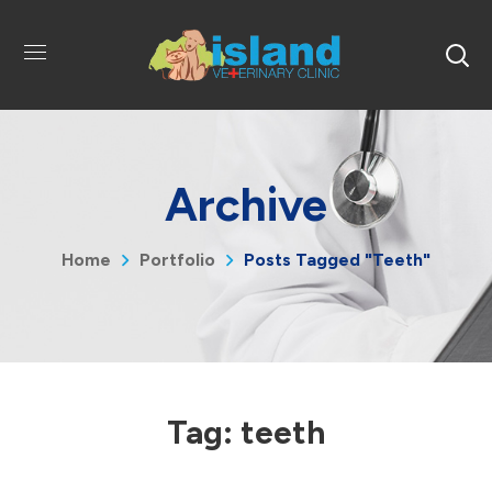
Archive
Home
Portfolio
Posts Tagged "teeth"
Tag:
teeth