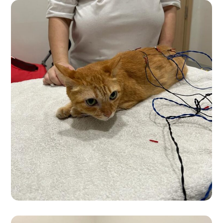
Premium Products