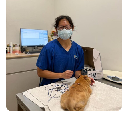
Pre-Accupunture Care