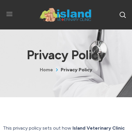
Privacy Policy
Home
Privacy Policy
This privacy policy sets out how
Island Veterinary Clinic