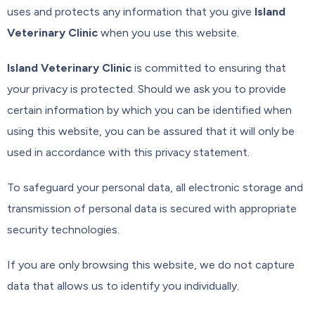
uses and protects any information that you give
Island
Veterinary Clinic
when you use this website.
Island Veterinary Clinic
is committed to ensuring that
your privacy is protected. Should we ask you to provide
certain information by which you can be identified when
using this website, you can be assured that it will only be
used in accordance with this privacy statement.
To safeguard your personal data, all electronic storage and
transmission of personal data is secured with appropriate
security technologies.
If you are only browsing this website, we do not capture
data that allows us to identify you individually.