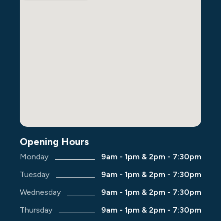
Opening Hours
Monday
9am - 1pm & 2pm - 7:30pm
Tuesday
9am - 1pm & 2pm - 7:30pm
Wednesday
9am - 1pm & 2pm - 7:30pm
Thursday
9am - 1pm & 2pm - 7:30pm