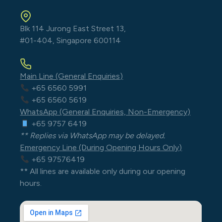
Blk 114 Jurong East Street 13,
#01-404, Singapore 600114
Main Line (General Enquiries)
+65 6560 5991
+65 6560 5619
WhatsApp (General Enquiries, Non-Emergency)
+65 9757 6419
** Replies via WhatsApp may be delayed.
Emergency Line (During Opening Hours Only)
+65 97576419
** All lines are available only during our opening
hours.