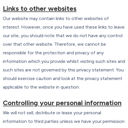
Links to other websites
Our website may contain links to other websites of
interest. However, once you have used these links to leave
our site, you should note that we do not have any control
over that other website. Therefore, we cannot be
responsible for the protection and privacy of any
information which you provide whilst visiting such sites and
such sites are not governed by this privacy statement. You
should exercise caution and look at the privacy statement
applicable to the website in question.
Controlling your personal information
We will not sell, distribute or lease your personal
information to third parties unless we have your permission