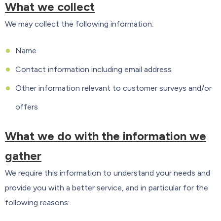
What we collect
We may collect the following information:
Name
Contact information including email address
Other information relevant to customer surveys and/or
offers
What we do with the information we
gather
We require this information to understand your needs and
provide you with a better service, and in particular for the
following reasons: