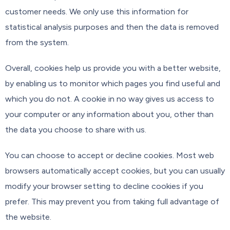
customer needs. We only use this information for
statistical analysis purposes and then the data is removed
from the system.
Overall, cookies help us provide you with a better website,
by enabling us to monitor which pages you find useful and
which you do not. A cookie in no way gives us access to
your computer or any information about you, other than
the data you choose to share with us.
You can choose to accept or decline cookies. Most web
browsers automatically accept cookies, but you can usually
modify your browser setting to decline cookies if you
prefer. This may prevent you from taking full advantage of
the website.