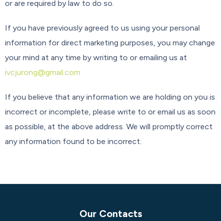
or are required by law to do so.
If you have previously agreed to us using your personal
information for direct marketing purposes, you may change
your mind at any time by writing to or emailing us at
ivcjurong@gmail.com
If you believe that any information we are holding on you is
incorrect or incomplete, please write to or email us as soon
as possible, at the above address. We will promptly correct
any information found to be incorrect.
Our Contacts