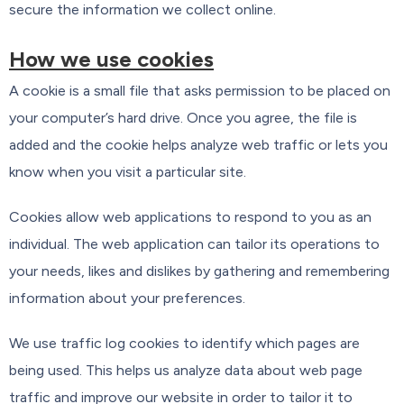
secure the information we collect online.
How we use cookies
A cookie is a small file that asks permission to be placed on
your computer’s hard drive. Once you agree, the file is
added and the cookie helps analyze web traffic or lets you
know when you visit a particular site.
Cookies allow web applications to respond to you as an
individual. The web application can tailor its operations to
your needs, likes and dislikes by gathering and remembering
information about your preferences.
We use traffic log cookies to identify which pages are
being used. This helps us analyze data about web page
traffic and improve our website in order to tailor it to