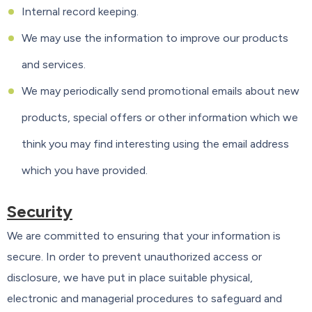
Internal record keeping.
We may use the information to improve our products
and services.
We may periodically send promotional emails about new
products, special offers or other information which we
think you may find interesting using the email address
which you have provided.
Security
We are committed to ensuring that your information is
secure. In order to prevent unauthorized access or
disclosure, we have put in place suitable physical,
electronic and managerial procedures to safeguard and