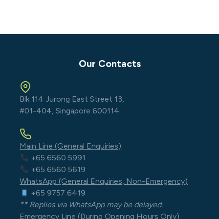
Our Contacts
Blk 114 Jurong East Street 13,
#01-404, Singapore 600114
Main Line (General Enquiries)
+65 6560 5991
+65 6560 5619
WhatsApp (General Enquiries, Non-Emergency)
+65 9757 6419
** Replies via WhatsApp may be delayed.
Emergency Line (During Opening Hours Only)