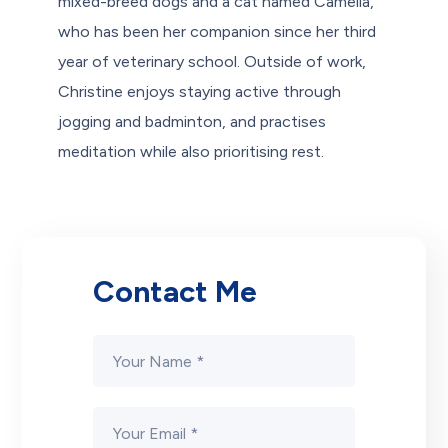
mixed-breed dogs and a cat named Camelia,
who has been her companion since her third
year of veterinary school. Outside of work,
Christine enjoys staying active through
jogging and badminton, and practises
meditation while also prioritising rest.
Contact Me