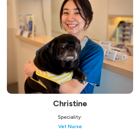
Christine
Speciality:
Vet Nurse