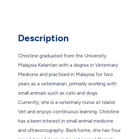
Description
Christine graduated from the University
Malaysia Kelantan with a degree in Veterinary
Medicine and practised in Malaysia for two
years as a veterinarian, primarily working with
small animals such as cats and dogs.
Currently, she is a veterinary nurse at Island
Vet and enjoys continuous learning. Christine
has a keen interest in small animal medicine
and ultrasonography. Back home, she has four