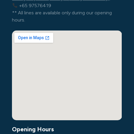
+65 97576419
** All lines are available only during our opening
hours.
Opening Hours