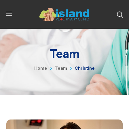
Team
Home
Team
Christine