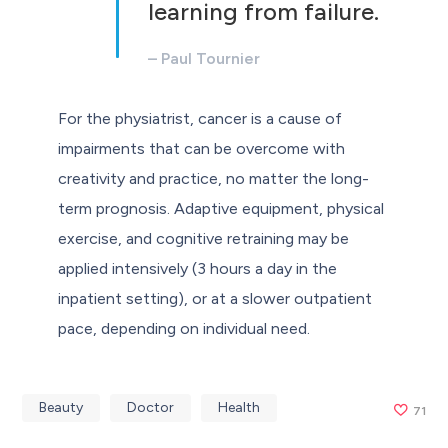
learning from failure.
– Paul Tournier
For the physiatrist, cancer is a cause of
impairments that can be overcome with
creativity and practice, no matter the long-
term prognosis. Adaptive equipment, physical
exercise, and cognitive retraining may be
applied intensively (3 hours a day in the
inpatient setting), or at a slower outpatient
pace, depending on individual need.
Beauty
Doctor
Health
71