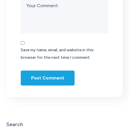
Save my name, email, and website in this
browser for the next time I comment.
Search