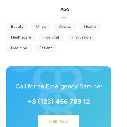
TAGS
Beauty
Clinic
Doctor
Health
Healthcare
Hospital
Innovation
Medicine
Patient
Call for an Emergency Service!
+8 (123) 456 789 12
Call Now