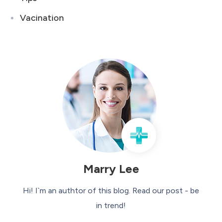
Vacination
Marry Lee
Hi! I`m an authtor of this blog. Read our post - be
in trend!