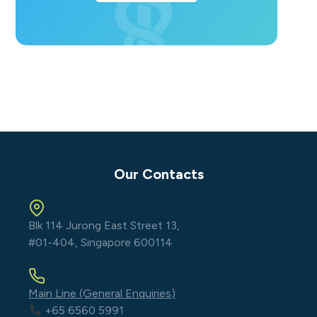
Our Contacts
Blk 114 Jurong East Street 13,
#01-404, Singapore 600114
Main Line (General Enquiries)
+65 6560 5991