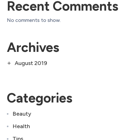
Recent Comments
No comments to show.
Archives
August 2019
Categories
Beauty
Health
Tips