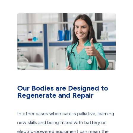
Our Bodies are Designed to
Regenerate and Repair
In other cases when care is palliative, learning
new skills and being fitted with battery or
electric-powered equipment can mean the