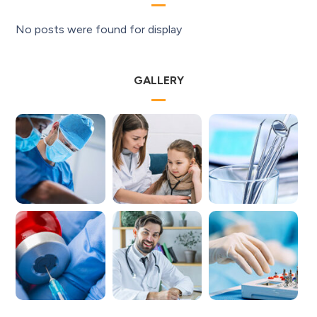
No posts were found for display
GALLERY