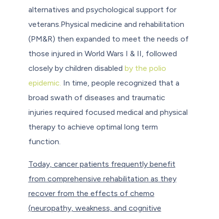
alternatives and psychological support for
veterans.Physical medicine and rehabilitation
(PM&R) then expanded to meet the needs of
those injured in World Wars I & II, followed
closely by children disabled
by the polio
epidemic.
In time, people recognized that a
broad swath of diseases and traumatic
injuries required focused medical and physical
therapy to achieve optimal long term
function.
Today, cancer patients frequently benefit
from comprehensive rehabilitation as they
recover from the effects of chemo
(neuropathy, weakness, and cognitive