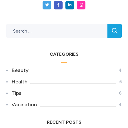
CATEGORIES
Beauty
4
Health
5
Tips
6
Vacination
4
RECENT POSTS