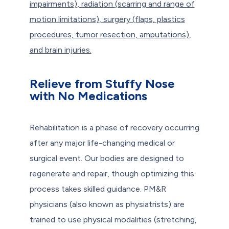
impairments), radiation (scarring and range of
motion limitations), surgery (flaps, plastics
procedures, tumor resection, amputations),
and brain injuries.
Relieve from Stuffy Nose
with No Medications
Rehabilitation is a phase of recovery occurring
after any major life-changing medical or
surgical event. Our bodies are designed to
regenerate and repair, though optimizing this
process takes skilled guidance. PM&R
physicians (also known as physiatrists) are
trained to use physical modalities (stretching,