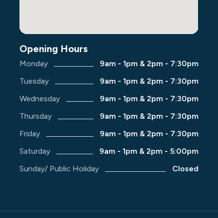
Opening Hours
Monday
9am - 1pm & 2pm - 7:30pm
Tuesday
9am - 1pm & 2pm - 7:30pm
Wednesday
9am - 1pm & 2pm - 7:30pm
Thursday
9am - 1pm & 2pm - 7:30pm
Friday
9am - 1pm & 2pm - 7:30pm
Saturday
9am - 1pm & 2pm - 5:00pm
Sunday/ Public Holiday
Closed