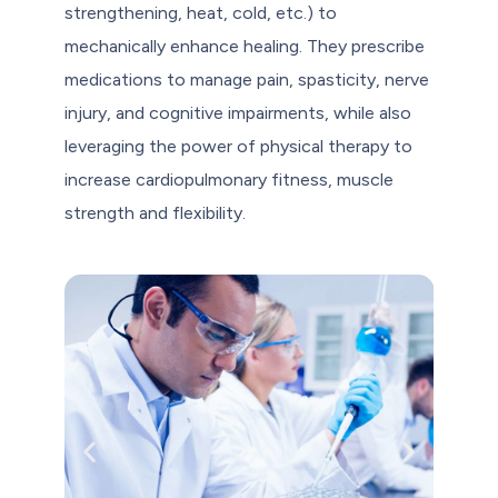
strengthening, heat, cold, etc.) to
mechanically enhance healing. They prescribe
medications to manage pain, spasticity, nerve
injury, and cognitive impairments, while also
leveraging the power of physical therapy to
increase cardiopulmonary fitness, muscle
strength and flexibility.