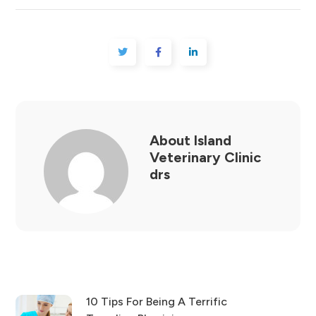
About
Island
Veterinary Clinic
drs
10 Tips For Being A Terrific