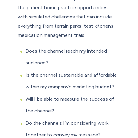
the patient home practice opportunities –
with simulated challenges that can include
everything from terrain parks, test kitchens,
medication management trials.
Does the channel reach my intended
audience?
Is the channel sustainable and affordable
within my company’s marketing budget?
Will I be able to measure the success of
the channel?
Do the channels I’m considering work
together to convey my message?