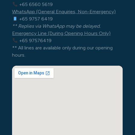
+65 6560 5619
WhatsApp (General Enquiries, Non-Emergency)
+65 9757 6419
** Replies via WhatsApp may be delayed.
Emergency Line (During Opening Hours Only)
+65 97576419
** All lines are available only during our opening
hours.