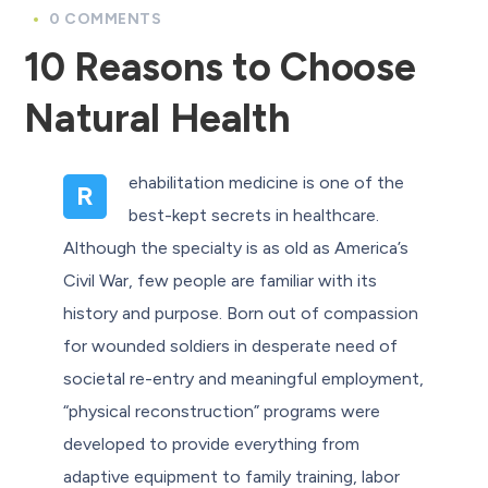
0 COMMENTS
10 Reasons to Choose
Natural Health
ehabilitation medicine is one of the
R
best-kept secrets in healthcare.
Although the specialty is as old as America’s
Civil War, few people are familiar with its
history and purpose. Born out of compassion
for wounded soldiers in desperate need of
societal re-entry and meaningful employment,
“physical reconstruction” programs were
developed to provide everything from
adaptive equipment to family training, labor