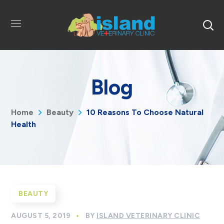
Blog
Home
Beauty
10 Reasons To Choose Natural
Health
BEAUTY
AUGUST 5, 2019
BY
ISLAND VETERINARY CLINIC