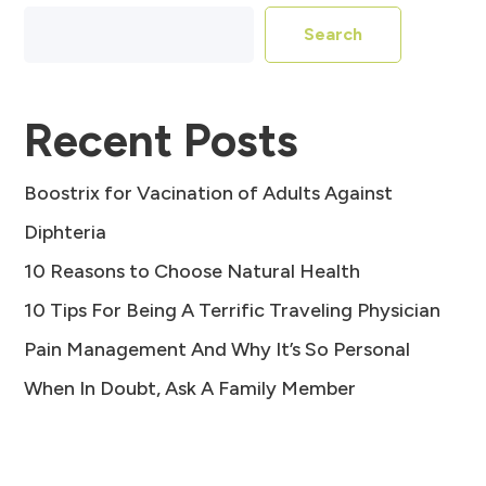
Search
Recent Posts
Boostrix for Vacination of Adults Against
Diphteria
10 Reasons to Choose Natural Health
10 Tips For Being A Terrific Traveling Physician
Pain Management And Why It’s So Personal
When In Doubt, Ask A Family Member