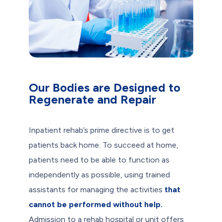
Our Bodies are Designed to
Regenerate and Repair
Inpatient rehab’s prime directive is to get
patients back home. To succeed at home,
patients need to be able to function as
independently as possible, using trained
assistants for managing the activities
that
cannot be performed without help.
Admission to a rehab hospital or unit offers