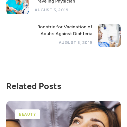
Traveling Physician
AUGUST 5, 2019
Boostrix for Vacination of
Adults Against Diphteria
AUGUST 5, 2019
Related Posts
BEAUTY