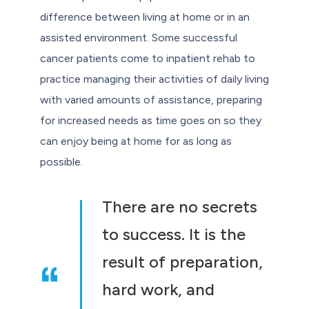
difference between living at home or in an
assisted environment. Some successful
cancer patients come to inpatient rehab to
practice managing their activities of daily living
with varied amounts of assistance, preparing
for increased needs as time goes on so they
can enjoy being at home for as long as
possible.
There are no secrets
to success. It is the
result of preparation,
hard work, and