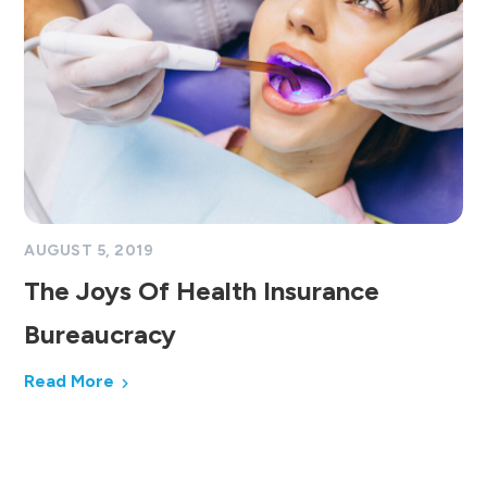
AUGUST 5, 2019
The Joys Of Health Insurance
Bureaucracy
Read More