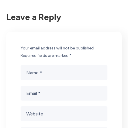
Leave a Reply
Your email address will not be published.
Required fields are marked
*